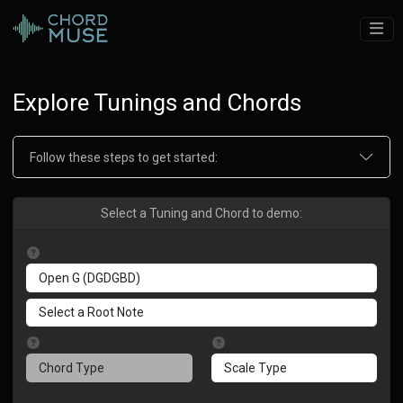
Explore Tunings and Chords
Follow these steps to get started:
Select a Tuning and Chord to demo: