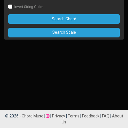
Invert String Order
Search Chord
Search Scale
© 2026 -
Chord Muse
|
|
Privacy
|
Terms
|
Feedback
|
FAQ
|
About
Us