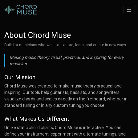
About Chord Muse
Built for musicians who want to explore, learn, and create in new ways.
Making music theory visual, practical, and inspiring for every
musician.
Our Mission
Chord Muse was created to make music theory practical and
inspiring. Our tools help guitarists, bassists, and songwriters
visualize chords and scales directly on the fretboard, whether in
standard tuning or in any custom tuning you choose.
What Makes Us Different
Unlike static chord charts, Chord Muse is interactive. You can
define your instrument, experiment with alternate tunings, and