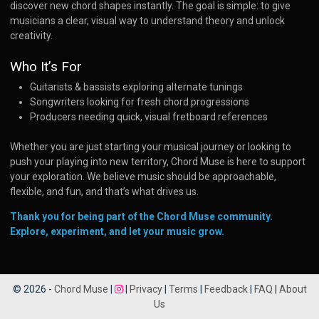
discover new chord shapes instantly. The goal is simple: to give
musicians a clear, visual way to understand theory and unlock
creativity.
Who It’s For
Guitarists & bassists exploring alternate tunings
Songwriters looking for fresh chord progressions
Producers needing quick, visual fretboard references
Whether you are just starting your musical journey or looking to
push your playing into new territory, Chord Muse is here to support
your exploration. We believe music should be approachable,
flexible, and fun, and that’s what drives us.
Thank you for being part of the Chord Muse community.
Explore, experiment, and let your music grow.
© 2026 -
Chord Muse
|
|
Privacy
|
Terms
|
Feedback
|
FAQ
|
About
Us