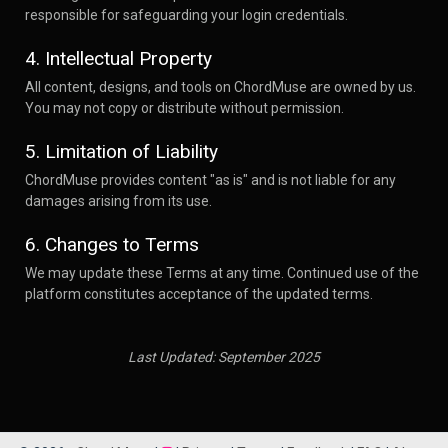
responsible for safeguarding your login credentials.
4. Intellectual Property
All content, designs, and tools on ChordMuse are owned by us.
You may not copy or distribute without permission.
5. Limitation of Liability
ChordMuse provides content "as is" and is not liable for any
damages arising from its use.
6. Changes to Terms
We may update these Terms at any time. Continued use of the
platform constitutes acceptance of the updated terms.
Last Updated: September 2025