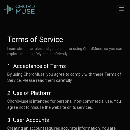
Terms of Service
Learn about the rules and guidelines for using ChordMuse, so you can
explore music safely and confidently.
1. Acceptance of Terms
By using ChordMuse, you agree to comply with these Terms of
Service. Please read them carefully.
2. Use of Platform
ChordMuse is intended for personal, non-commercial use. You
agree not to misuse the website or its services.
3. User Accounts
Creating an account requires accurate information. You are